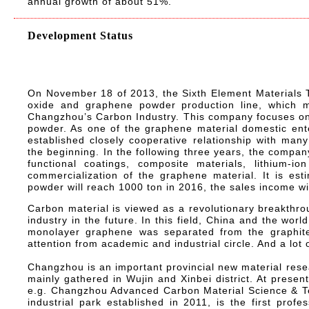
annual growth of about 51%.
Development Status
On November 18 of 2013, the Sixth Element Materials 
oxide and graphene powder production line, which m
Changzhou’s Carbon Industry. This company focuses on
powder. As one of the graphene material domestic ente
established closely cooperative relationship with many 
the beginning. In the following three years, the compan
functional coatings, composite materials, lithium-i
commercialization of the graphene material. It is est
powder will reach 1000 ton in 2016, the sales income wi
Carbon material is viewed as a revolutionary breakthrou
industry in the future. In this field, China and the worl
monolayer graphene was separated from the graphite
attention from academic and industrial circle. And a lot o
Changzhou is an important provincial new material res
mainly gathered in Wujin and Xinbei district. At present
e.g. Changzhou Advanced Carbon Material Science & Tech
industrial park established in 2011, is the first prof