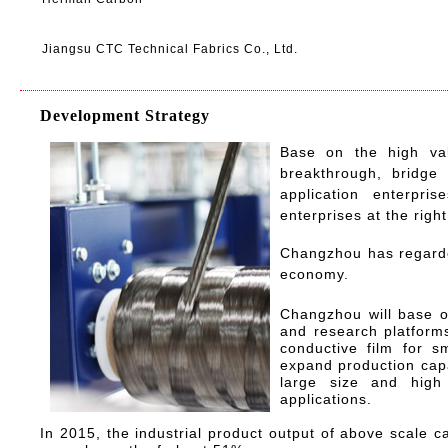
Jiangsu CTC Technical Fabrics Co., Ltd.
Development Strategy
Base on the high val
breakthrough, bridge 
application enterpri
enterprises at the right
Changzhou has regarded
economy.
Changzhou will base o
and research platform
conductive film for s
expand production cap
large size and high 
applications.
In 2015, the industrial product output of above scale ca