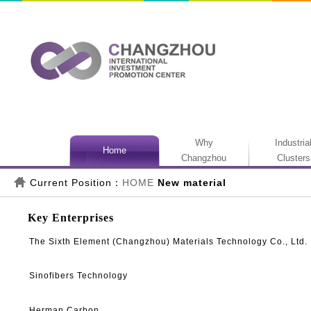
Why
Industria
Home
Changzhou
Clusters
Current Position：
HOME
New material
Key Enterprises
The Sixth Element (Changzhou) Materials Technology Co., Ltd.
Sinofibers Technology
Herman Carbon