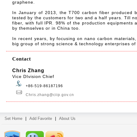
graphene.
In January of 2013, the T700 carbon fiber produced b
tested by the customers for two and a half years. Till 
fiber, with full IPR. 98% of the production equipments
by themselves or in China too.
In recent years, by focusing on nano carbon materials,
big group of strong science & technology enterprises o
Contact
Chris Zhang
Vice DIvision Chief
+86-519-86187196
Chris.zhang@ciip.gov.cn
Set Home
|
Add Favorite
|
About Us