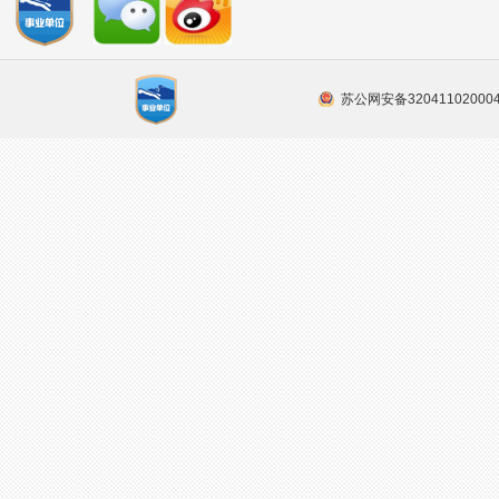
苏公网安备32041102000